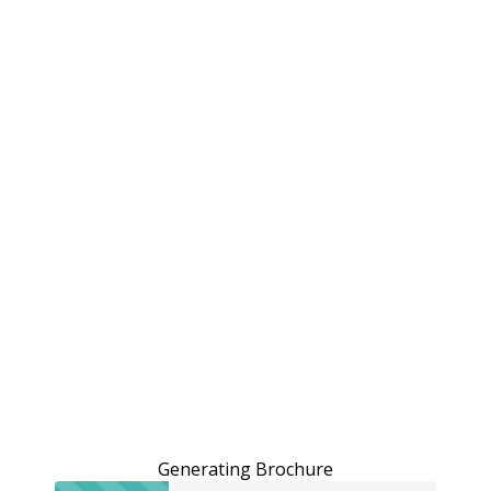
Generating Brochure