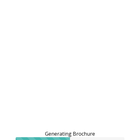
Generating Brochure