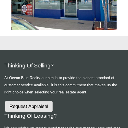
Thinking Of Selling?
At Ocean Blue Realty our aim is to provide the highest standard of
customer service available. It is this commitment that makes us the
right choice when selecting your real estate agent.
Request Appraisal
Thinking Of Leasing?