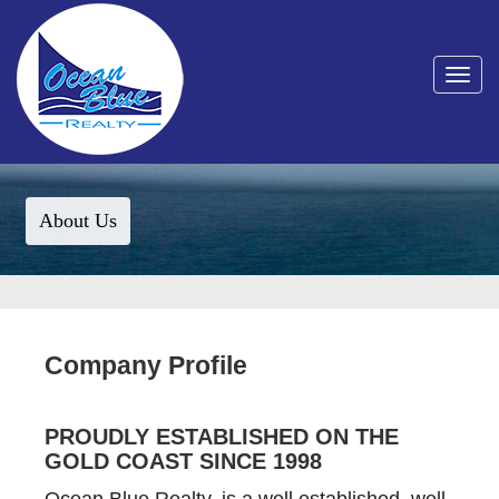
Toggle
navigat
About Us
Company Profile
PROUDLY ESTABLISHED ON THE
GOLD COAST SINCE 1998