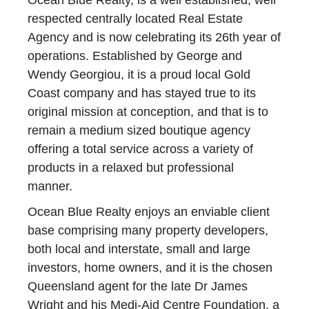
Ocean Blue Realty, is a well established, well
respected centrally located Real Estate
Agency and is now celebrating its 26th year of
operations. Established by George and
Wendy Georgiou, it is a proud local Gold
Coast company and has stayed true to its
original mission at conception, and that is to
remain a medium sized boutique agency
offering a total service across a variety of
products in a relaxed but professional
manner.
Ocean Blue Realty enjoys an enviable client
base comprising many property developers,
both local and interstate, small and large
investors, home owners, and it is the chosen
Queensland agent for the late Dr James
Wright and his Medi-Aid Centre Foundation, a