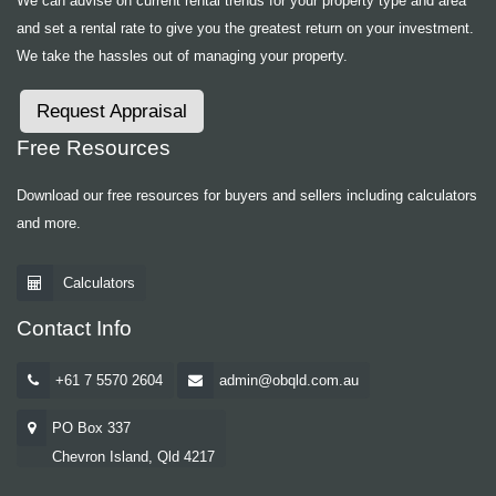
We can advise on current rental trends for your property type and area
and set a rental rate to give you the greatest return on your investment.
We take the hassles out of managing your property.
Request Appraisal
Free Resources
Download our free resources for buyers and sellers including calculators
and more.
Calculators
Contact Info
+61 7 5570 2604
admin@obqld.com.au
PO Box 337
Chevron Island, Qld 4217