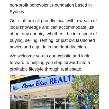
non-profit benevolent Foundation based in
Sydney.
Our staff are all proudly local with a wealth of
local knowledge and can accommodate just
about any enquiry, whether it be in respect of
buying, selling, renting, or just old fashioned
advice and a guide in the right direction.
We welcome you to our website and look
forward to helping you step forward into a
profitable lifestyle through real estate.