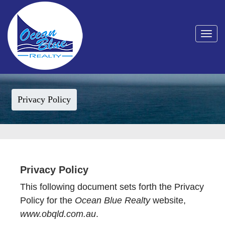
Toggle
navigat
Privacy Policy
Privacy Policy
This following document sets forth the Privacy
Policy for the
Ocean Blue Realty
website,
www.obqld.com.au
.