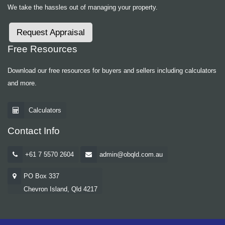
We take the hassles out of managing your property.
Request Appraisal
Free Resources
Download our free resources for buyers and sellers including calculators
and more.
Calculators
Contact Info
+61 7 5570 2604
admin@obqld.com.au
PO Box 337
Chevron Island, Qld 4217