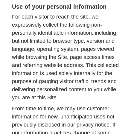
Use of your personal information
For each visitor to reach the site, we
expressively collect the following non-
personally identifiable information, including
but not limited to browser type, version and
language, operating system, pages viewed
while browsing the Site, page access times
and referring website address. This collected
information is used solely internally for the
purpose of gauging visitor traffic, trends and
delivering personalized content to you while
you are at this Site.
From time to time, we may use customer
information for new, unanticipated uses not
previously disclosed in our privacy notice. If
our information practices change at some