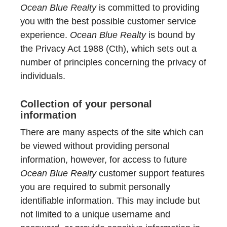
Ocean Blue Realty
is committed to providing
you with the best possible customer service
experience.
Ocean Blue Realty
is bound by
the Privacy Act 1988 (Cth), which sets out a
number of principles concerning the privacy of
individuals.
Collection of your personal
information
There are many aspects of the site which can
be viewed without providing personal
information, however, for access to future
Ocean Blue Realty
customer support features
you are required to submit personally
identifiable information. This may include but
not limited to a unique username and