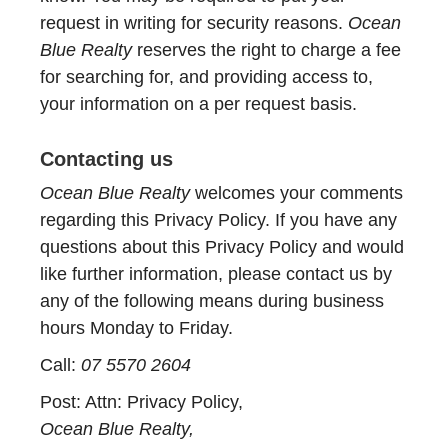
request in writing for security reasons.
Ocean
Blue Realty
reserves the right to charge a fee
for searching for, and providing access to,
your information on a per request basis.
Contacting us
Ocean Blue Realty
welcomes your comments
regarding this Privacy Policy. If you have any
questions about this Privacy Policy and would
like further information, please contact us by
any of the following means during business
hours Monday to Friday.
Call:
07 5570 2604
Post: Attn: Privacy Policy,
Ocean Blue Realty,