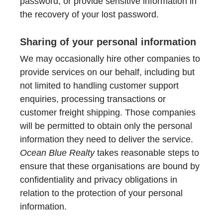
password, or provide sensitive information in
the recovery of your lost password.
Sharing of your personal information
We may occasionally hire other companies to
provide services on our behalf, including but
not limited to handling customer support
enquiries, processing transactions or
customer freight shipping. Those companies
will be permitted to obtain only the personal
information they need to deliver the service.
Ocean Blue Realty
takes reasonable steps to
ensure that these organisations are bound by
confidentiality and privacy obligations in
relation to the protection of your personal
information.