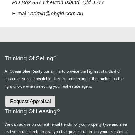
PO Box 337 Chevron Island, Qld 4217
E-mail:
admin@obqld.com.au
Thinking Of Selling?
At Ocean Blue Realty our aim is to provide the highest standard of
customer service available. It is this commitment that makes us the
right choice when selecting your real estate agent.
Request Appraisal
Thinking Of Leasing?
We can advise on current rental trends for your property type and area
and set a rental rate to give you the greatest return on your investment.