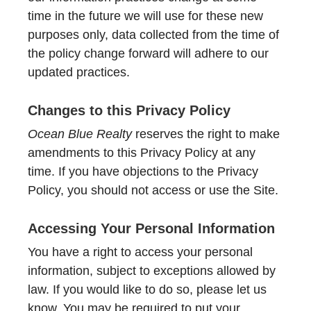
time in the future we will use for these new
purposes only, data collected from the time of
the policy change forward will adhere to our
updated practices.
Changes to this Privacy Policy
Ocean Blue Realty
reserves the right to make
amendments to this Privacy Policy at any
time. If you have objections to the Privacy
Policy, you should not access or use the Site.
Accessing Your Personal Information
You have a right to access your personal
information, subject to exceptions allowed by
law. If you would like to do so, please let us
know. You may be required to put your