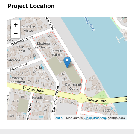
Project Location
+
−
Leaflet
| Map data ©
OpenStreetMap
contributors