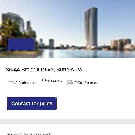
For Sale
36-44 Stanhill Drive, Surfers Pa...
2 Bathrooms
3 Bedrooms
2 Car Spaces
Contact for price
Send To A Friend