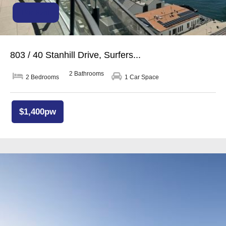
For Rent
803 / 40 Stanhill Drive, Surfers...
2 Bathrooms
2 Bedrooms
1 Car Space
$1,400pw