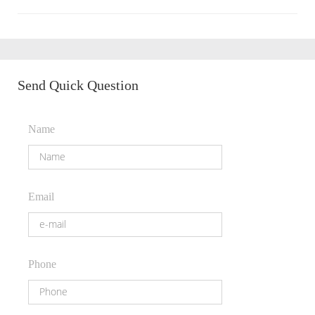
Send Quick Question
Name
Email
Phone