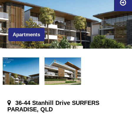
Apartments
36-44 Stanhill Drive SURFERS
PARADISE, QLD