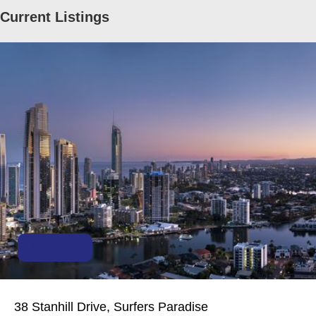
Current Listings
Withdrawn
38 Stanhill Drive, Surfers Paradise