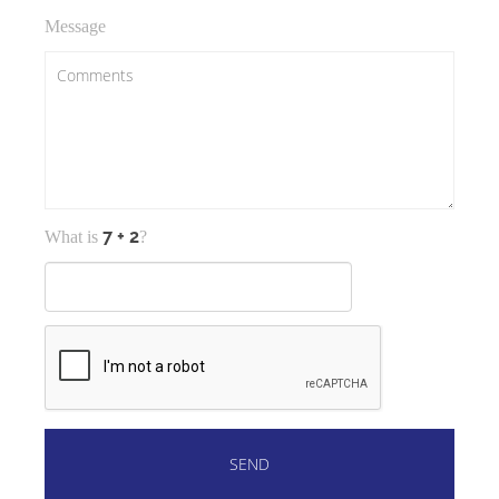
Message
What is
?