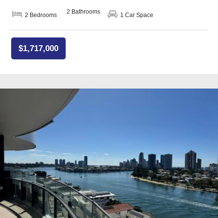
2 Bathrooms
2 Bedrooms
1 Car Space
$1,717,000