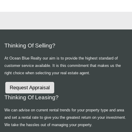
Thinking Of Selling?
At Ocean Blue Realty our aim is to provide the highest standard of
customer service available. It is this commitment that makes us the
right choice when selecting your real estate agent.
Request Appraisal
Thinking Of Leasing?
We can advise on current rental trends for your property type and area
and set a rental rate to give you the greatest return on your investment.
We take the hassles out of managing your property.