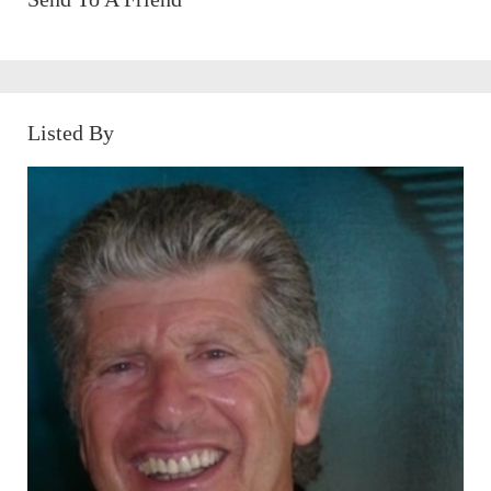
Listed By