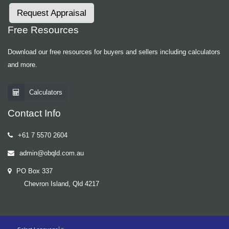
Request Appraisal
Free Resources
Download our free resources for buyers and sellers including calculators
and more.
Calculators
Contact Info
+61 7 5570 2604
admin@obqld.com.au
PO Box 337
Chevron Island, Qld 4217