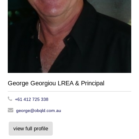
George Georgiou LREA & Principal
+61 412 725 338
george@obqld.com.au
view full profile