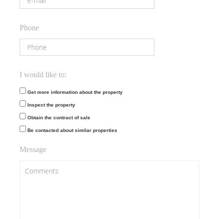
Phone
I would like to:
Get more information about the property
Inspect the property
Obtain the contract of sale
Be contacted about similar properties
Message