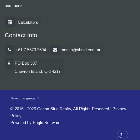
and more.
Calculators
Contact Info
+61 7 5570 2604
admin@obqld.com.au
PO Box 337
Chevron Island, Qld 4217
Select Language
▼
© 2016 - 2026 Ocean Blue Realty, All Rights Reserved |
Privacy
Policy
Powered by
Eagle Software