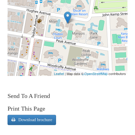
Leaflet
| Map data ©
OpenStreetMap
contributors
Send To A Friend
Print This Page
Download brochure