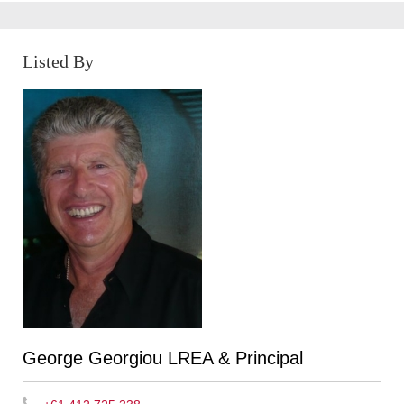
Listed By
George Georgiou LREA & Principal