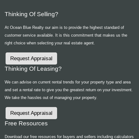
Thinking Of Selling?
At Ocean Blue Realty our aim is to provide the highest standard of
customer service available. It is this commitment that makes us the
right choice when selecting your real estate agent.
Request Appraisal
Thinking Of Leasing?
We can advise on current rental trends for your property type and area
and set a rental rate to give you the greatest return on your investment.
We take the hassles out of managing your property.
Request Appraisal
Free Resources
Download our free resources for buyers and sellers including calculators