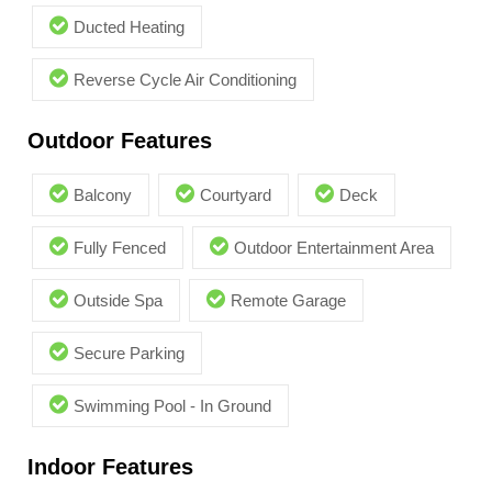
Ducted Heating
Reverse Cycle Air Conditioning
Outdoor Features
Balcony
Courtyard
Deck
Fully Fenced
Outdoor Entertainment Area
Outside Spa
Remote Garage
Secure Parking
Swimming Pool - In Ground
Indoor Features