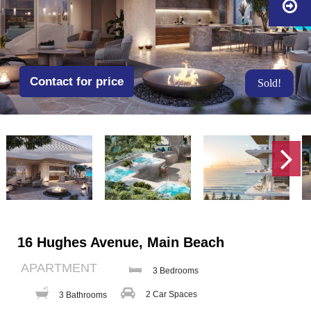
Contact for price
Sold!
16 Hughes Avenue, Main Beach
APARTMENT
3 Bedrooms
2 Car Spaces
3 Bathrooms