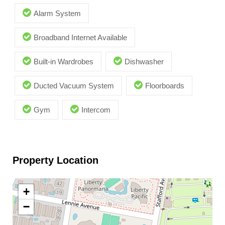
Alarm System
Broadband Internet Available
Built-in Wardrobes
Dishwasher
Ducted Vacuum System
Floorboards
Gym
Intercom
Property Location
+
−