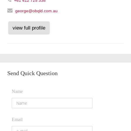
+61 412 725 338
george@obqld.com.au
view full profile
Send Quick Question
Name
Email