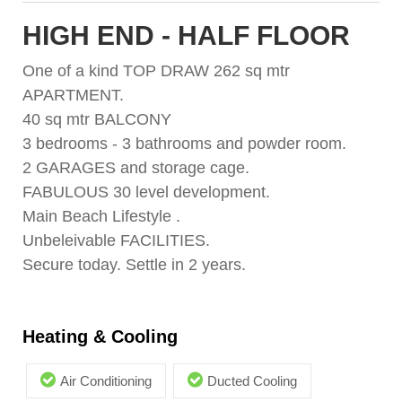
HIGH END - HALF FLOOR
One of a kind TOP DRAW 262 sq mtr
APARTMENT.
40 sq mtr BALCONY
3 bedrooms - 3 bathrooms and powder room.
2 GARAGES and storage cage.
FABULOUS 30 level development.
Main Beach Lifestyle .
Unbeleivable FACILITIES.
Secure today. Settle in 2 years.
Heating & Cooling
Air Conditioning
Ducted Cooling