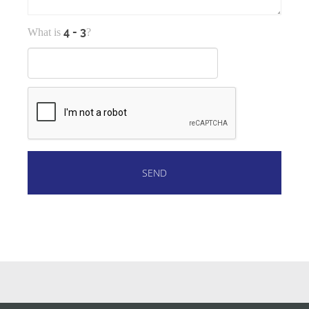
What is
?