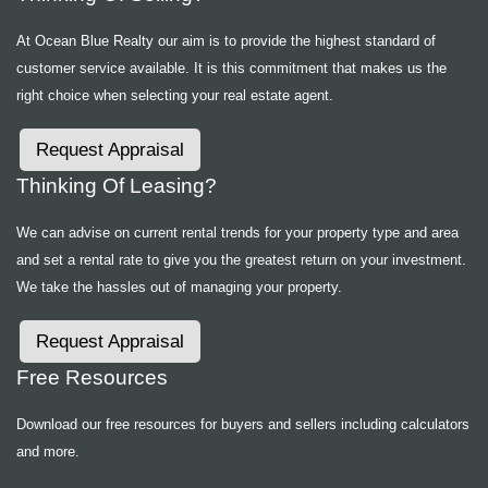
At Ocean Blue Realty our aim is to provide the highest standard of
customer service available. It is this commitment that makes us the
right choice when selecting your real estate agent.
Request Appraisal
Thinking Of Leasing?
We can advise on current rental trends for your property type and area
and set a rental rate to give you the greatest return on your investment.
We take the hassles out of managing your property.
Request Appraisal
Free Resources
Download our free resources for buyers and sellers including calculators
and more.