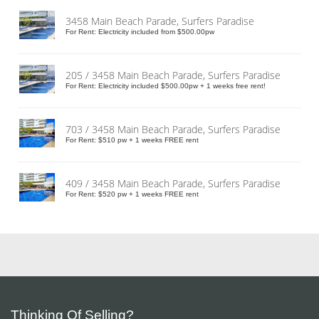
3458 Main Beach Parade, Surfers Paradise
For Rent: Electricity included from $500.00pw
205 / 3458 Main Beach Parade, Surfers Paradise
For Rent: Electricity included $500.00pw + 1 weeks free rent!
703 / 3458 Main Beach Parade, Surfers Paradise
For Rent: $510 pw + 1 weeks FREE rent
409 / 3458 Main Beach Parade, Surfers Paradise
For Rent: $520 pw + 1 weeks FREE rent
Thinking Of Selling?