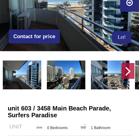
Contact for price
Let!
unit 603 / 3458 Main Beach Parade,
Surfers Paradise
UNIT
0 Bedrooms
1 Bathroom