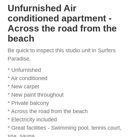
Unfurnished Air
conditioned apartment -
Across the road from the
beach
Be quick to inspect this studio unit in Surfers
Paradise.
* Unfurnished
* Air conditioned
* New carpet
* New paint throughout
* Private balcony
* Across the road from the beach
* Electricity included
* Great facilities - Swimming pool, tennis court,
spa, sauna