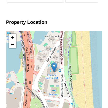
Property Location
+
−