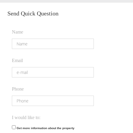
Send Quick Question
Name
Email
Phone
I would like to:
Get more information about the property