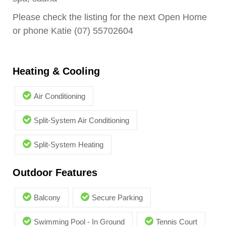
Please check the listing for the next Open Home
or phone Katie (07) 55702604
Heating & Cooling
Air Conditioning
Split-System Air Conditioning
Split-System Heating
Outdoor Features
Balcony
Secure Parking
Swimming Pool - In Ground
Tennis Court