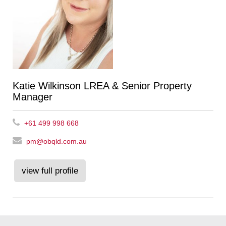
Katie Wilkinson LREA & Senior Property
Manager
+61 499 998 668
pm@obqld.com.au
view full profile