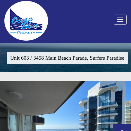
Toggle
navigat
Unit 603 / 3458 Main Beach Parade, Surfers Paradise