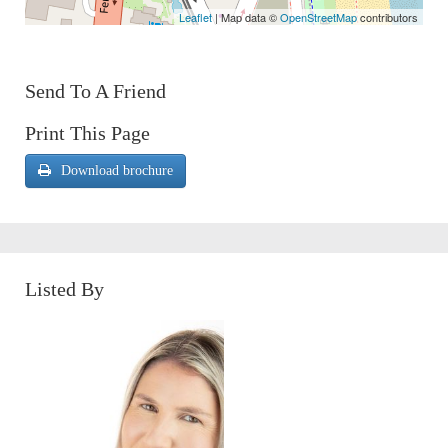
Leaflet
| Map data ©
OpenStreetMap
contributors
Send To A Friend
Print This Page
Download brochure
Listed By