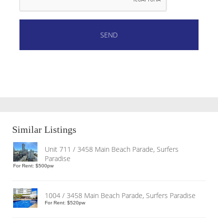
Similar Listings
Unit 711 / 3458 Main Beach Parade, Surfers
Paradise
For Rent: $500pw
1004 / 3458 Main Beach Parade, Surfers Paradise
For Rent: $520pw