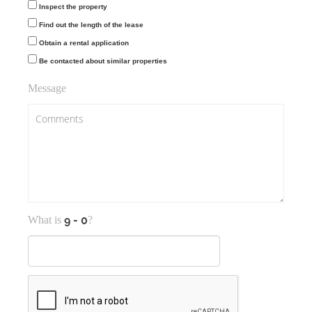
Inspect the property
Find out the length of the lease
Obtain a rental application
Be contacted about similar properties
Message
What is
?