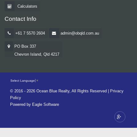
Calculators
Contact Info
+61 7 5570 2604
admin@obqld.com.au
PO Box 337
Chevron Island, Qld 4217
Select Language
▼
© 2016 - 2026 Ocean Blue Realty, All Rights Reserved |
Privacy
Policy
Powered by
Eagle Software