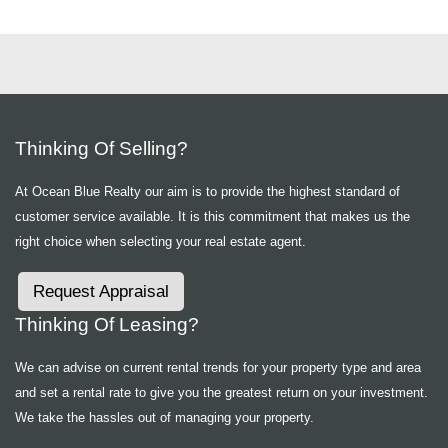
Thinking Of Selling?
At Ocean Blue Realty our aim is to provide the highest standard of
customer service available. It is this commitment that makes us the
right choice when selecting your real estate agent.
Request Appraisal
Thinking Of Leasing?
We can advise on current rental trends for your property type and area
and set a rental rate to give you the greatest return on your investment.
We take the hassles out of managing your property.