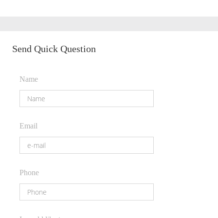
Send Quick Question
Name
Email
Phone