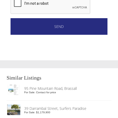
Similar Listings
95 Pine Mountain Road, Brassall
For Sale: Contact for price
39 Darrambal Street, Surfers Paradise
For Sale: $1,179,900