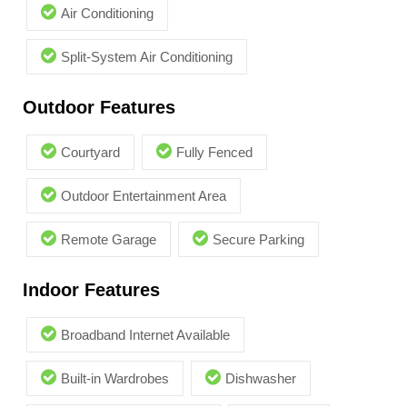
Air Conditioning
Split-System Air Conditioning
Outdoor Features
Courtyard
Fully Fenced
Outdoor Entertainment Area
Remote Garage
Secure Parking
Indoor Features
Broadband Internet Available
Built-in Wardrobes
Dishwasher