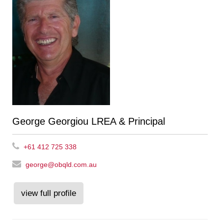
George Georgiou LREA & Principal
+61 412 725 338
george@obqld.com.au
view full profile