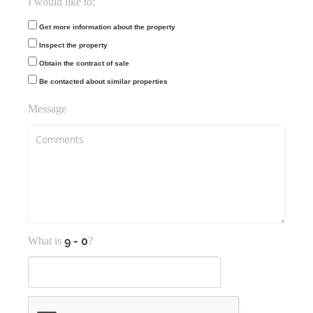
I would like to:
Get more information about the property
Inspect the property
Obtain the contract of sale
Be contacted about similar properties
Message
What is
?