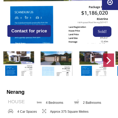
Contact for price
Sold!
Nerang
HOUSE
4 Bedrooms
2 Bathrooms
4 Car Spaces
Approx 375 Square Metres