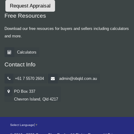
Request Appraisal
Free Resources
Download our free resources for buyers and sellers including calculators
and more.
Calculators
Contact Info
+61 7 5570 2604
admin@obqld.com.au
PO Box 337
Chevron Island, Qld 4217
Select Language
▼