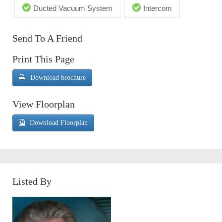
Ducted Vacuum System
Intercom
Send To A Friend
Print This Page
Download brochure
View Floorplan
Download Floorplan
Listed By