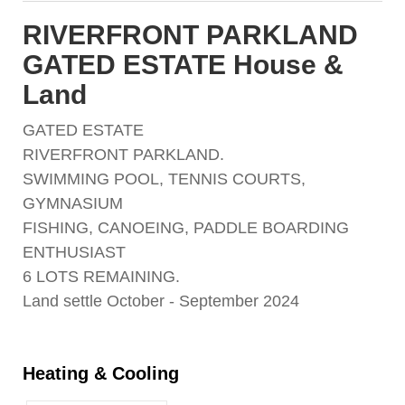
RIVERFRONT PARKLAND
GATED ESTATE House &
Land
GATED ESTATE
RIVERFRONT PARKLAND.
SWIMMING POOL, TENNIS COURTS,
GYMNASIUM
FISHING, CANOEING, PADDLE BOARDING
ENTHUSIAST
6 LOTS REMAINING.
Land settle October - September 2024
Heating & Cooling