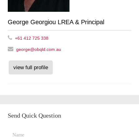
George Georgiou LREA & Principal
+61 412 725 338
george@obqld.com.au
view full profile
Send Quick Question
Name