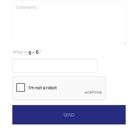
What is
?