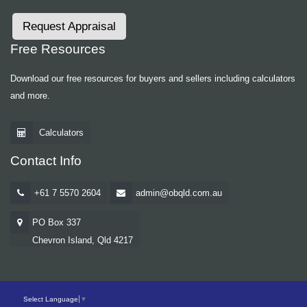
Request Appraisal
Free Resources
Download our free resources for buyers and sellers including calculators
and more.
Calculators
Contact Info
+61 7 5570 2604
admin@obqld.com.au
PO Box 337
Chevron Island, Qld 4217
Select Language
▼