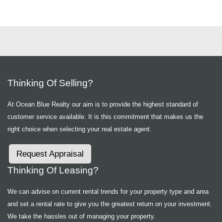
Thinking Of Selling?
At Ocean Blue Realty our aim is to provide the highest standard of
customer service available. It is this commitment that makes us the
right choice when selecting your real estate agent.
Request Appraisal
Thinking Of Leasing?
We can advise on current rental trends for your property type and area
and set a rental rate to give you the greatest return on your investment.
We take the hassles out of managing your property.