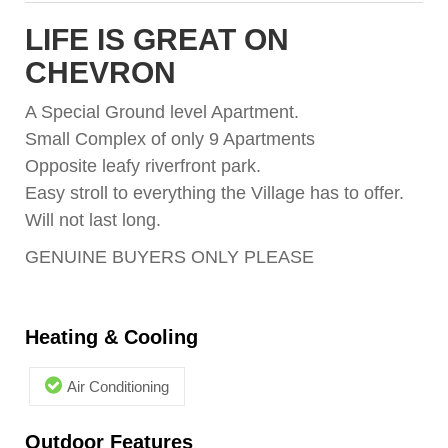
LIFE IS GREAT ON
CHEVRON
A Special Ground level Apartment.
Small Complex of only 9 Apartments
Opposite leafy riverfront park.
Easy stroll to everything the Village has to offer.
Will not last long.
GENUINE BUYERS ONLY PLEASE
Heating & Cooling
Air Conditioning
Outdoor Features