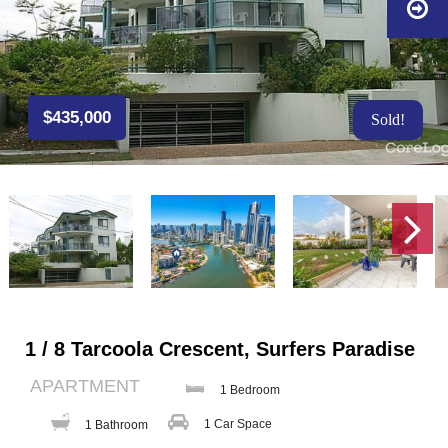
$435,000
Sold!
1 / 8 Tarcoola Crescent, Surfers Paradise
APARTMENT
1 Bedroom
1 Car Space
1 Bathroom