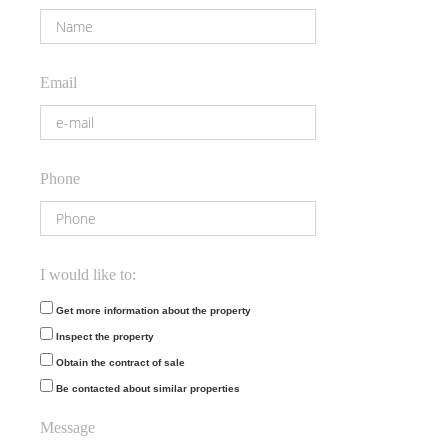
Email
Phone
I would like to:
Get more information about the property
Inspect the property
Obtain the contract of sale
Be contacted about similar properties
Message