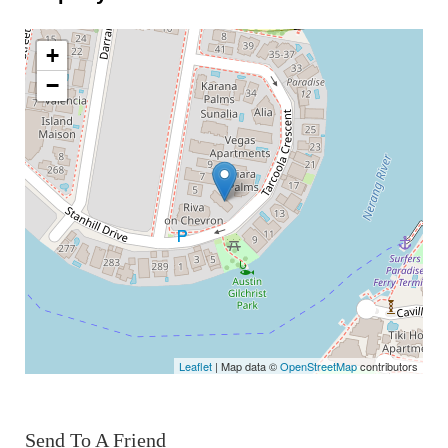
+
−
Leaflet
| Map data ©
OpenStreetMap
contributors
Send To A Friend