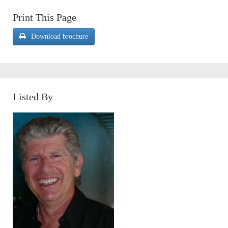
Print This Page
Download brochure
Listed By