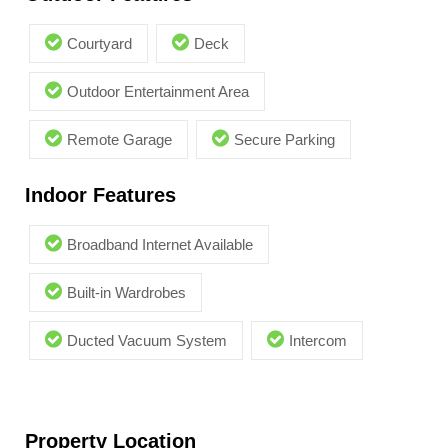
Courtyard
Deck
Outdoor Entertainment Area
Remote Garage
Secure Parking
Indoor Features
Broadband Internet Available
Built-in Wardrobes
Ducted Vacuum System
Intercom
Property Location