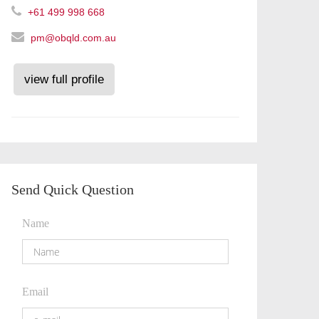
+61 499 998 668
pm@obqld.com.au
view full profile
Send Quick Question
Name
Email