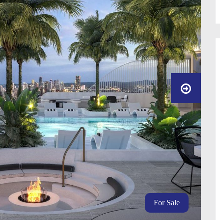
For Sale