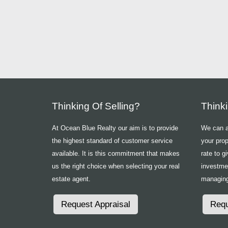
Thinking Of Selling?
Think
At Ocean Blue Realty our aim is to provide
We can ad
the highest standard of customer service
your prop
available. It is this commitment that makes
rate to g
us the right choice when selecting your real
investme
estate agent.
managing
Request Appraisal
Requ