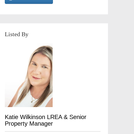
Listed By
Katie Wilkinson LREA & Senior
Property Manager