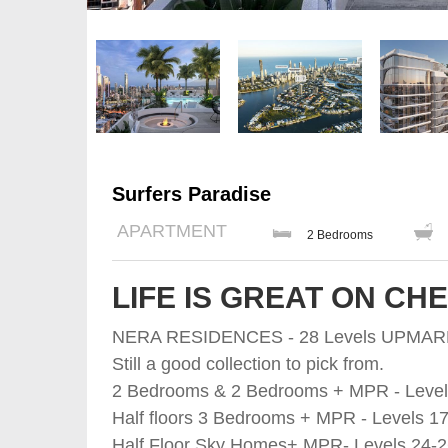
Surfers Paradise
APARTMENT
2 Bedrooms
LIFE IS GREAT ON CH
NERA RESIDENCES - 28 Levels UPMA
Still a good collection to pick from.
2 Bedrooms & 2 Bedrooms + MPR - Level
Half floors 3 Bedrooms + MPR - Levels 17
Half Floor Sky Homes+ MPR- Levels 24-