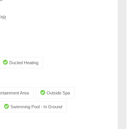
MPR
Ducted Heating
ertainment Area
Outside Spa
Swimming Pool - In Ground