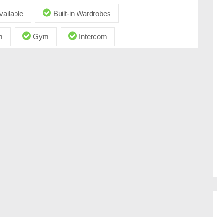
vailable
Built-in Wardrobes
m
Gym
Intercom