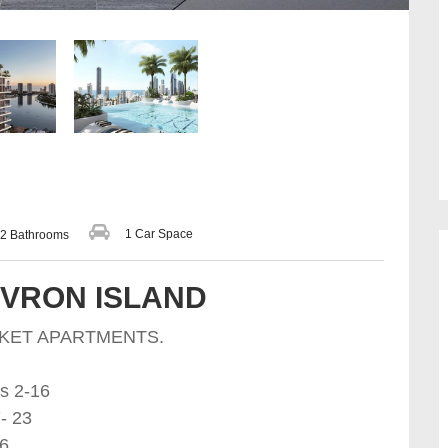
1 Car Space
2 Bathrooms
EVRON ISLAND
RKET APARTMENTS.
s 2-16
- 23
26