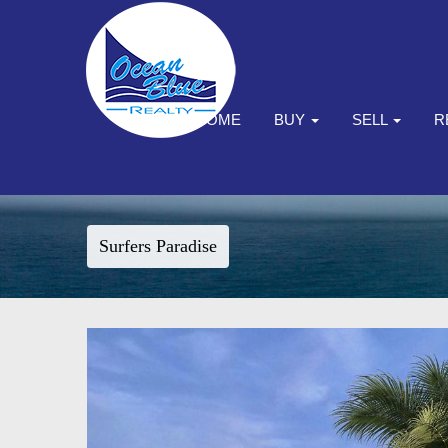
HOME
BUY
SELL
R
Surfers Paradise