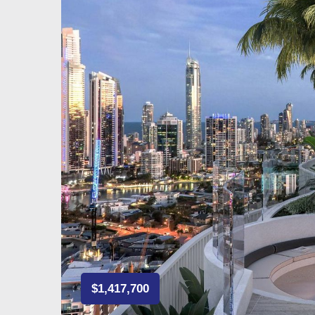
$1,417,700