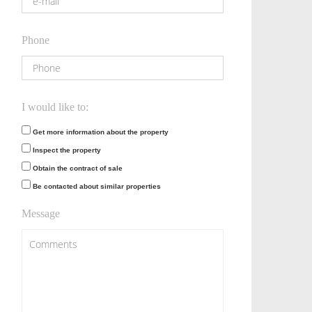
Phone
I would like to:
Get more information about the property
Inspect the property
Obtain the contract of sale
Be contacted about similar properties
Message