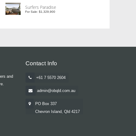
Surfers Paradise
For Sale: $1,329,900
Contact Info
yers and
+61 7 5570 2604
re.
admin@obqld.com.au
PO Box 337
Chevron Island, Qld 4217