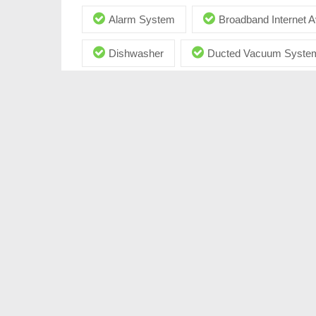
Alarm System
Broadband Internet A
Dishwasher
Ducted Vacuum Syste