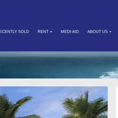
ECENTLY SOLD
RENT
MEDI-AID
ABOUT US