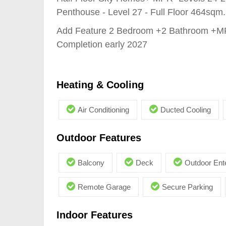
Penthouse - Level 27 - Full Floor 464sqm.
Add Feature 2 Bedroom +2 Bathroom +
Completion early 2027
Heating & Cooling
Air Conditioning
Ducted Cooling
Outdoor Features
Balcony
Deck
Outdoor Ent
Remote Garage
Secure Parking
Indoor Features