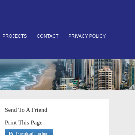
PROJECTS
CONTACT
PRIVACY POLICY
Send To A Friend
Print This Page
Download brochure