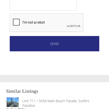
Similar Listings
Unit 711 / 3458 Main Beach Parade, Surfers
Paradise