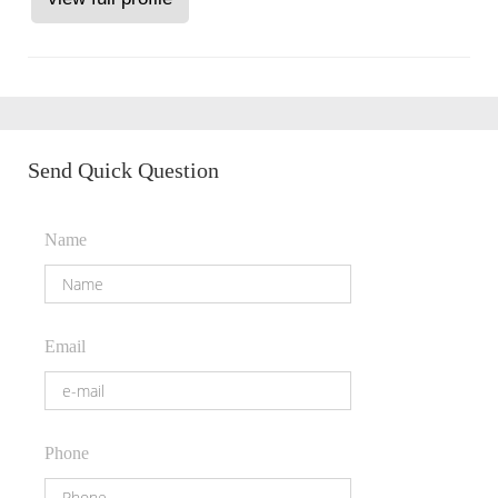
Send Quick Question
Name
Email
Phone