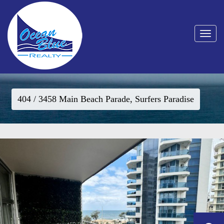
Toggle
navigat
404 / 3458 Main Beach Parade, Surfers Paradise