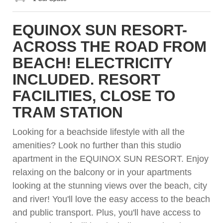
EQUINOX SUN RESORT-
ACROSS THE ROAD FROM
BEACH! ELECTRICITY
INCLUDED. RESORT
FACILITIES, CLOSE TO
TRAM STATION
Looking for a beachside lifestyle with all the
amenities? Look no further than this studio
apartment in the EQUINOX SUN RESORT. Enjoy
relaxing on the balcony or in your apartments
looking at the stunning views over the beach, city
and river! You'll love the easy access to the beach
and public transport. Plus, you'll have access to