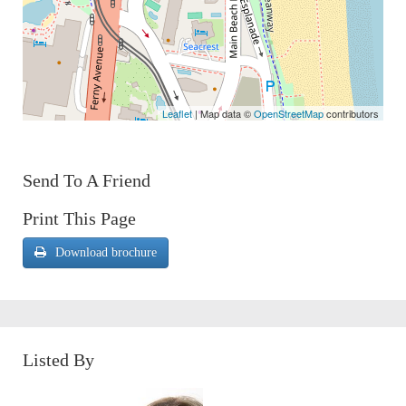
Leaflet
| Map data ©
OpenStreetMap
contributors
Send To A Friend
Print This Page
Download brochure
Listed By