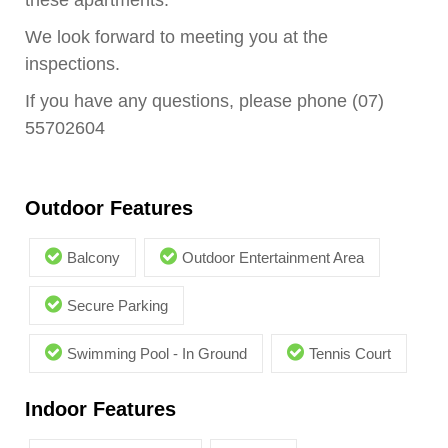
these apartments.
We look forward to meeting you at the
inspections.
If you have any questions, please phone (07)
55702604
Outdoor Features
Balcony
Outdoor Entertainment Area
Secure Parking
Swimming Pool - In Ground
Tennis Court
Indoor Features