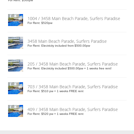
For Rent: $500pw
1004 / 3458 Main Beach Parade, Surfers Paradise
For Rent: $520pw
3458 Main Beach Parade, Surfers Paradise
For Rent: Electricity included from $500.00pw
205 / 3458 Main Beach Parade, Surfers Paradise
For Rent: Electricity included $500.00pw + 1 weeks free rent!
703 / 3458 Main Beach Parade, Surfers Paradise
For Rent: $510 pw + 1 weeks FREE rent
409 / 3458 Main Beach Parade, Surfers Paradise
For Rent: $520 pw + 1 weeks FREE rent