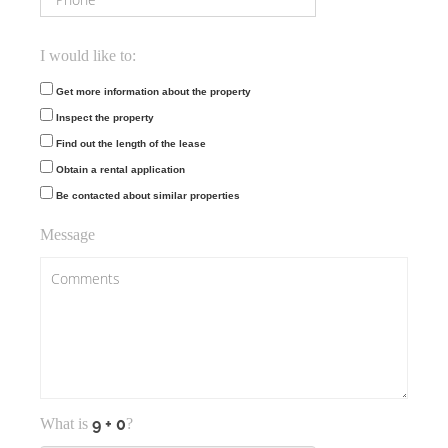
I would like to:
Get more information about the property
Inspect the property
Find out the length of the lease
Obtain a rental application
Be contacted about similar properties
Message
What is
?