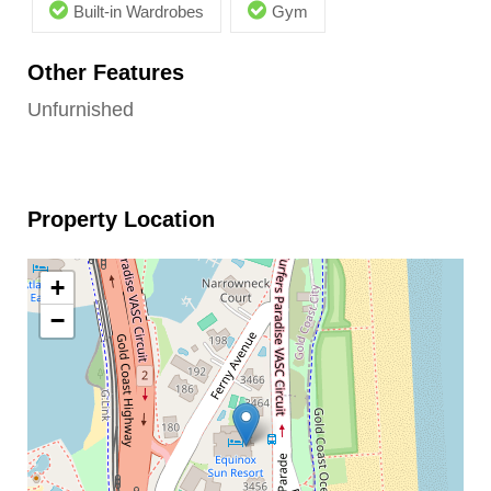
Built-in Wardrobes
Gym
Other Features
Unfurnished
Property Location
+
−