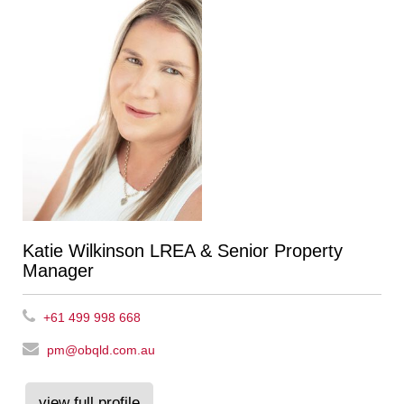
Katie Wilkinson LREA & Senior Property
Manager
+61 499 998 668
pm@obqld.com.au
view full profile