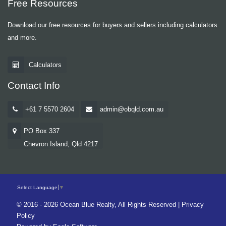
Free Resources
Download our free resources for buyers and sellers including calculators
and more.
Calculators
Contact Info
+61 7 5570 2604
admin@obqld.com.au
PO Box 337
Chevron Island, Qld 4217
Select Language
▼
© 2016 - 2026 Ocean Blue Realty, All Rights Reserved |
Privacy
Policy