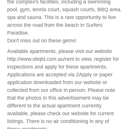
the complex's facilities, including a swimming
pool, gym, tennis court, squash courts, BBQ area,
spa and sauna. This is a rare opportunity to live
across the road from the beach in Surfers
Paradise.
Don't miss out on these gems!
Available apartments, please visit our website
http://www.obqld.com.au/rent to view, register for
inspections and apply for these apartments.
Applications are accepted via 2Apply or paper
application downloaded from our website or
collected from our office in person. Please note
that the photos in this advertisement may be
different to the actual apartment currently
available, please check our website for current
listings. There is no air conditioning in any of