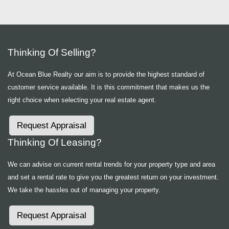
Thinking Of Selling?
At Ocean Blue Realty our aim is to provide the highest standard of
customer service available. It is this commitment that makes us the
right choice when selecting your real estate agent.
Request Appraisal
Thinking Of Leasing?
We can advise on current rental trends for your property type and area
and set a rental rate to give you the greatest return on your investment.
We take the hassles out of managing your property.
Request Appraisal