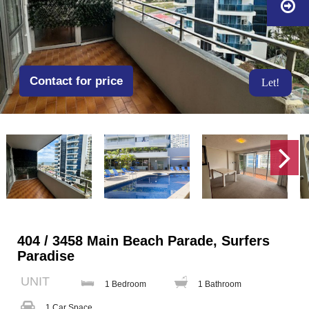
Contact for price
Let!
404 / 3458 Main Beach Parade, Surfers
Paradise
UNIT
1 Bedroom
1 Bathroom
1 Car Space