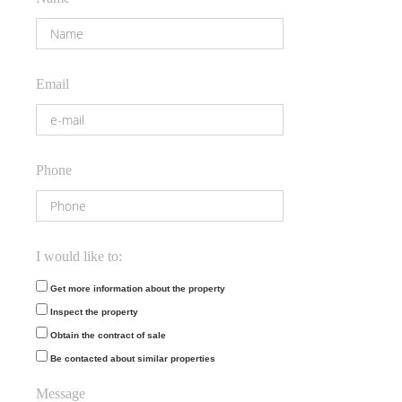
Email
Phone
I would like to:
Get more information about the property
Inspect the property
Obtain the contract of sale
Be contacted about similar properties
Message