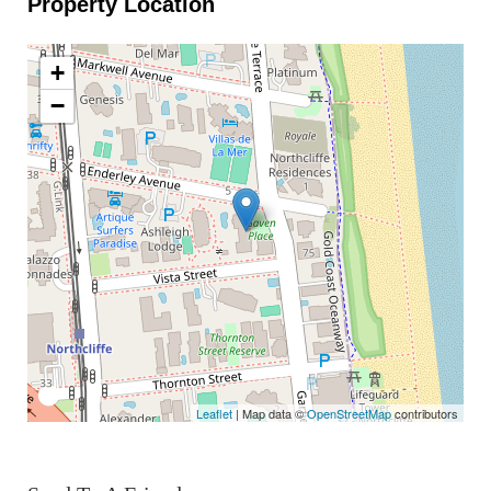
Property Location
+
−
Leaflet
| Map data ©
OpenStreetMap
contributors