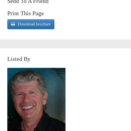
Send To A Friend
Print This Page
Download brochure
Listed By