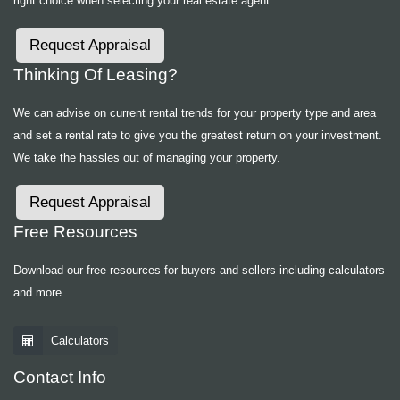
right choice when selecting your real estate agent.
Request Appraisal
Thinking Of Leasing?
We can advise on current rental trends for your property type and area
and set a rental rate to give you the greatest return on your investment.
We take the hassles out of managing your property.
Request Appraisal
Free Resources
Download our free resources for buyers and sellers including calculators
and more.
Calculators
Contact Info