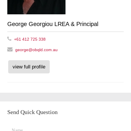
George Georgiou LREA & Principal
+61 412 725 338
george@obqld.com.au
view full profile
Send Quick Question
Name