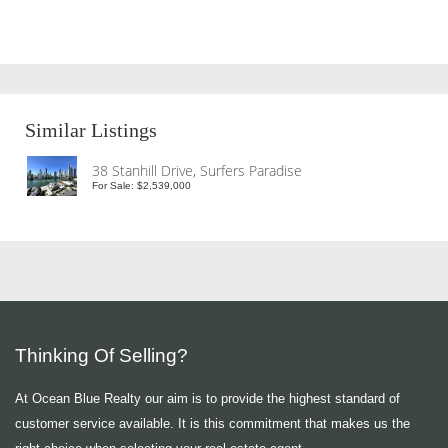
Similar Listings
38 Stanhill Drive, Surfers Paradise
For Sale: $2,539,000
Thinking Of Selling?
At Ocean Blue Realty our aim is to provide the highest standard of
customer service available. It is this commitment that makes us the