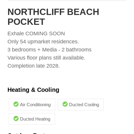
NORTHCLIFF BEACH
POCKET
Exhale COMING SOON
Only 54 upmarket residences.
3 bedrooms + Media - 2 bathrooms
Various floor plans still available.
Completion late 2028.
Heating & Cooling
Air Conditioning
Ducted Cooling
Ducted Heating