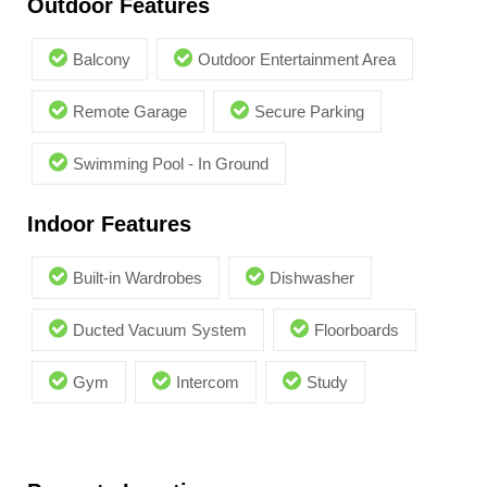
Outdoor Features
Balcony
Outdoor Entertainment Area
Remote Garage
Secure Parking
Swimming Pool - In Ground
Indoor Features
Built-in Wardrobes
Dishwasher
Ducted Vacuum System
Floorboards
Gym
Intercom
Study