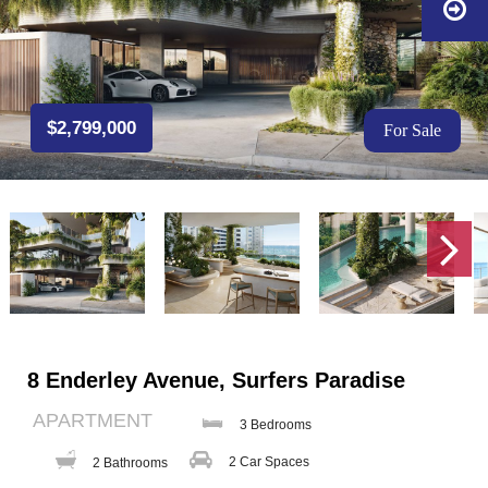
$2,799,000
For Sale
8 Enderley Avenue, Surfers Paradise
APARTMENT
3 Bedrooms
2 Car Spaces
2 Bathrooms