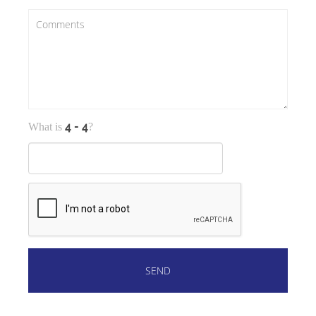
What is
?