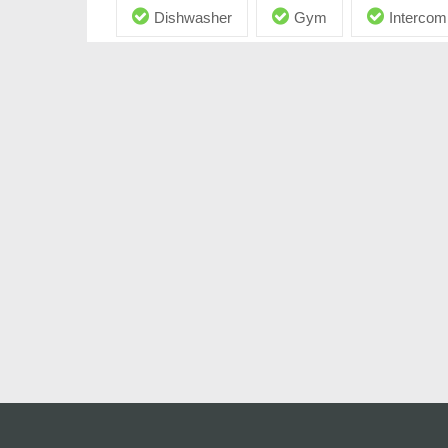
Dishwasher
Gym
Intercom