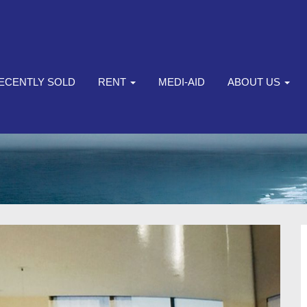
ECENTLY SOLD
RENT
MEDI-AID
ABOUT US