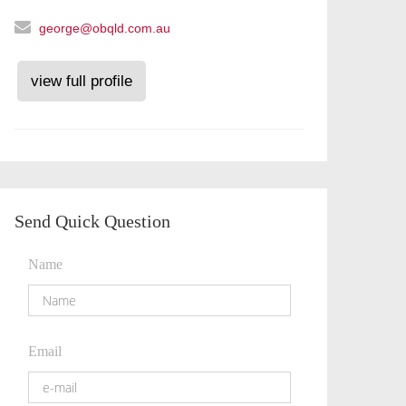
george@obqld.com.au
view full profile
Send Quick Question
Name
Email