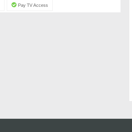
Pay TV Access