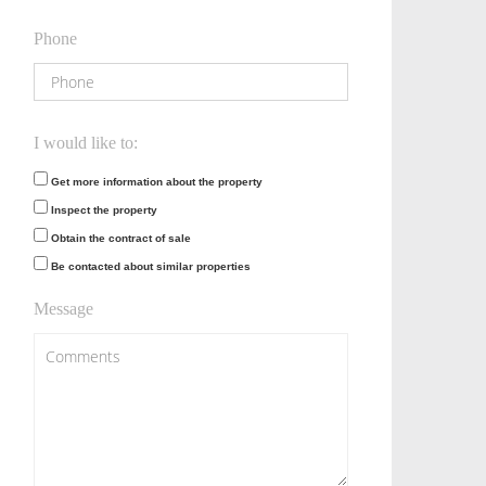
Phone
I would like to:
Get more information about the property
Inspect the property
Obtain the contract of sale
Be contacted about similar properties
Message