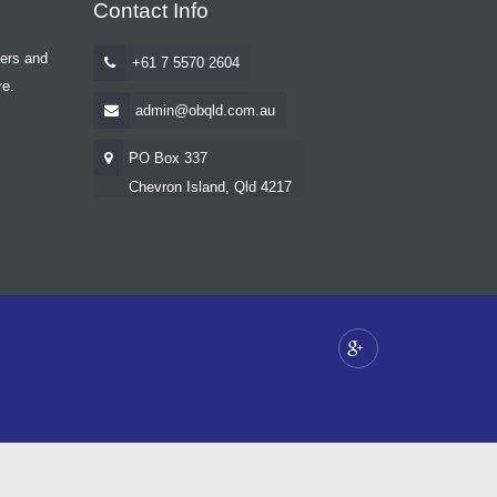
Contact Info
yers and
+61 7 5570 2604
re.
admin@obqld.com.au
PO Box 337
Chevron Island, Qld 4217