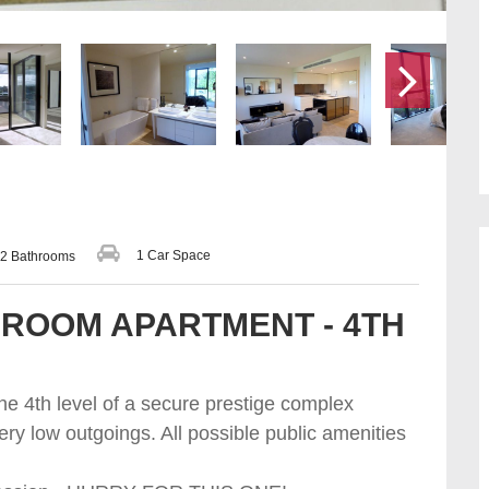
1 Car Space
2 Bathrooms
ROOM APARTMENT - 4TH
the 4th level of a secure prestige complex
ery low outgoings. All possible public amenities