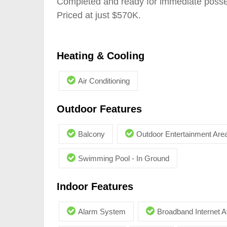
Completed and ready for immediate pos
Priced at just $570K.
Heating & Cooling
Air Conditioning
Outdoor Features
Balcony
Outdoor Entertainment Are
Swimming Pool - In Ground
Indoor Features
Alarm System
Broadband Internet A