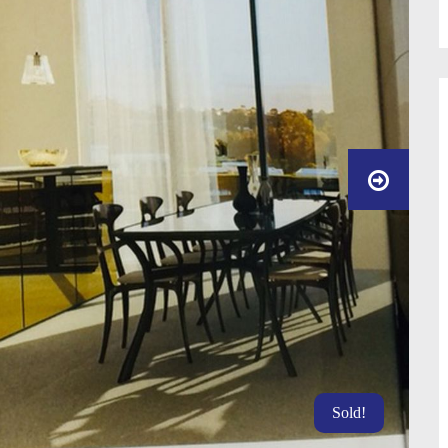
Sold!