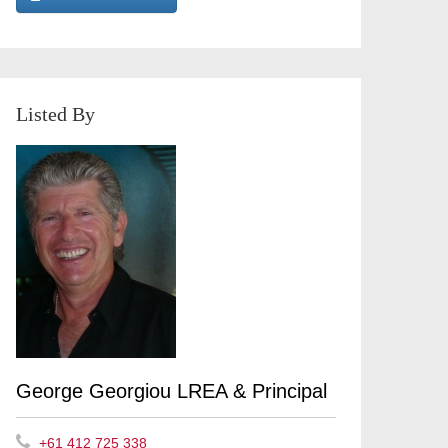
Listed By
George Georgiou LREA & Principal
+61 412 725 338