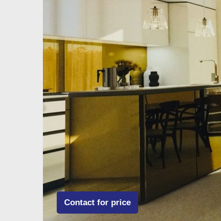
Contact for price