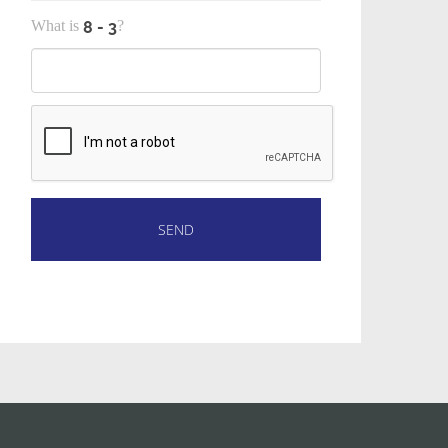
What is
?