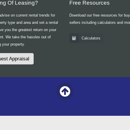
ing Of Leasing?
Free Resources
vise on current rental trends for
Download our free resources for bu
erty type and area and set a rental
sellers including calculators and mo
ive you the greatest return on your
nt. We take the hassles out of
Calculators
 your property.
est Appraisal