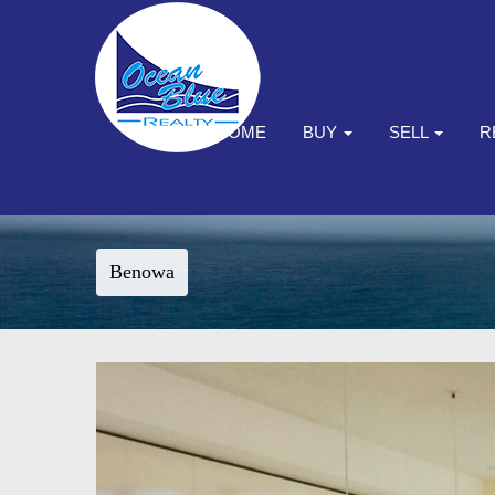
HOME
BUY
SELL
R
Benowa