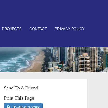
PROJECTS
CONTACT
PRIVACY POLICY
Send To A Friend
Print This Page
Download brochure