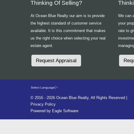
Thinking Of Selling?
Think
At Ocean Blue Realty our aim is to provide
We can ad
the highest standard of customer service
your prop
available. It is this commitment that makes
rate to g
us the right choice when selecting your real
investme
estate agent.
managing
Request Appraisal
Requ
Select Language
▼
© 2016 - 2026 Ocean Blue Realty, All Rights Reserved |
Privacy Policy
Powered by
Eagle Software