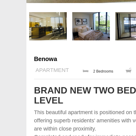
Benowa
APARTMENT
2 Bedrooms
BRAND NEW TWO BED
LEVEL
This beautiful apartment is positioned on 
offering superb residents' amenities with v
are within close proximity.