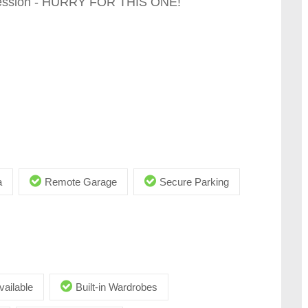
session - HURRY FOR THIS ONE!
a
Remote Garage
Secure Parking
vailable
Built-in Wardrobes