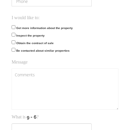
I would like to:
Get more information about the property
Inspect the property
Obtain the contract of sale
Be contacted about similar properties
Message
What is
?