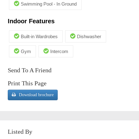
Swimming Pool - In Ground
Indoor Features
Built-in Wardrobes
Dishwasher
Gym
Intercom
Send To A Friend
Print This Page
Download brochure
Listed By