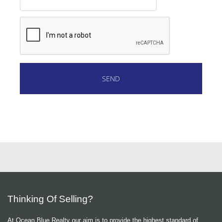
Thinking Of Selling?
At Ocean Blue Realty our aim is to provide the highest standard of