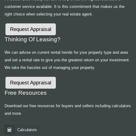
customer service available. It is this commitment that makes us the
right choice when selecting your real estate agent.
Request Appraisal
Thinking Of Leasing?
We can advise on current rental trends for your property type and area
and set a rental rate to give you the greatest return on your investment.
We take the hassles out of managing your property.
Request Appraisal
Free Resources
Download our free resources for buyers and sellers including calculators
and more.
Calculators