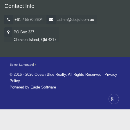
Contact Info
+61 7 5570 2604
admin@obqld.com.au
PO Box 337
Chevron Island, Qld 4217
Select Language
▼
© 2016 - 2026 Ocean Blue Realty, All Rights Reserved |
Privacy
Policy
Powered by
Eagle Software