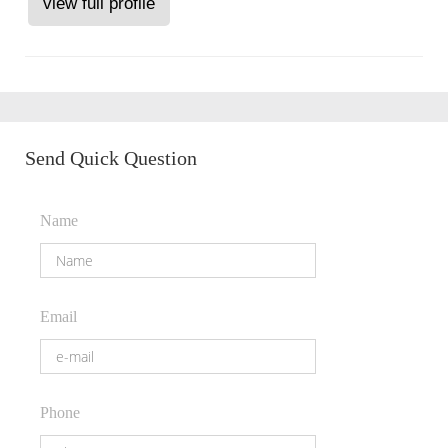
view full profile
Send Quick Question
Name
Email
Phone