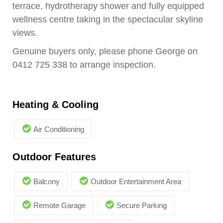
terrace, hydrotherapy shower and fully equipped
wellness centre taking in the spectacular skyline
views.
Genuine buyers only, please phone George on
0412 725 338 to arrange inspection.
Heating & Cooling
Air Conditioning
Outdoor Features
Balcony
Outdoor Entertainment Area
Remote Garage
Secure Parking