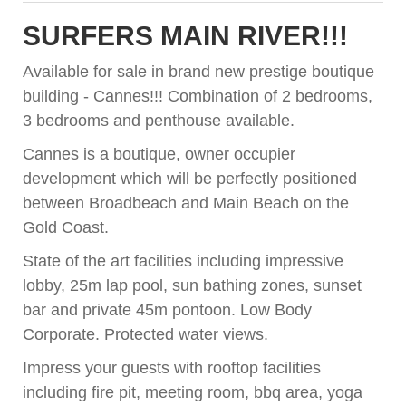
SURFERS MAIN RIVER!!!
Available for sale in brand new prestige boutique
building - Cannes!!! Combination of 2 bedrooms,
3 bedrooms and penthouse available.
Cannes is a boutique, owner occupier
development which will be perfectly positioned
between Broadbeach and Main Beach on the
Gold Coast.
State of the art facilities including impressive
lobby, 25m lap pool, sun bathing zones, sunset
bar and private 45m pontoon. Low Body
Corporate. Protected water views.
Impress your guests with rooftop facilities
including fire pit, meeting room, bbq area, yoga