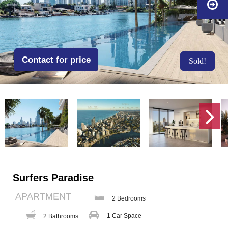
Contact for price
Sold!
Surfers Paradise
APARTMENT
2 Bedrooms
1 Car Space
2 Bathrooms