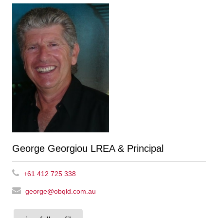
George Georgiou LREA & Principal
+61 412 725 338
george@obqld.com.au