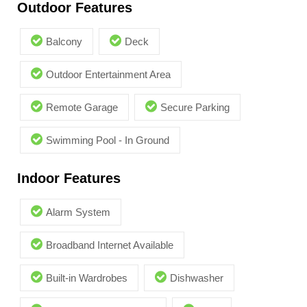
Outdoor Features
Balcony
Deck
Outdoor Entertainment Area
Remote Garage
Secure Parking
Swimming Pool - In Ground
Indoor Features
Alarm System
Broadband Internet Available
Built-in Wardrobes
Dishwasher