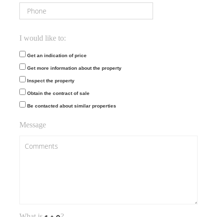
I would like to:
Get an indication of price
Get more information about the property
Inspect the property
Obtain the contract of sale
Be contacted about similar properties
Message
What is
?