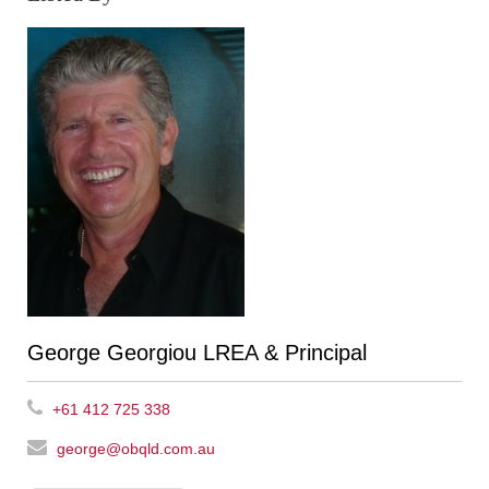
George Georgiou LREA & Principal
+61 412 725 338
george@obqld.com.au