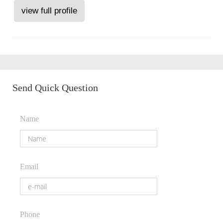
view full profile
Send Quick Question
Name
Email
Phone