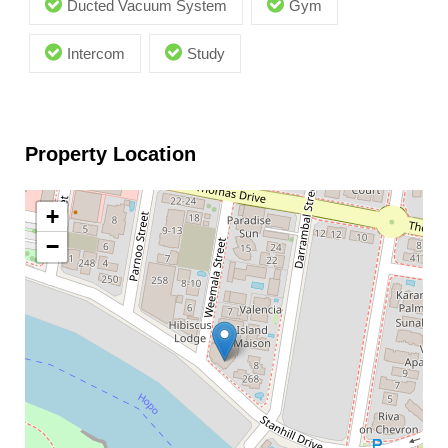
Ducted Vacuum System
Gym
Intercom
Study
Property Location
+
−