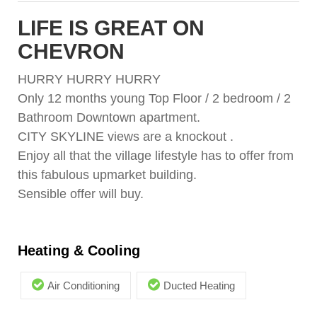
LIFE IS GREAT ON
CHEVRON
HURRY HURRY HURRY
Only 12 months young Top Floor / 2 bedroom / 2
Bathroom Downtown apartment.
CITY SKYLINE views are a knockout .
Enjoy all that the village lifestyle has to offer from
this fabulous upmarket building.
Sensible offer will buy.
Heating & Cooling
Air Conditioning
Ducted Heating