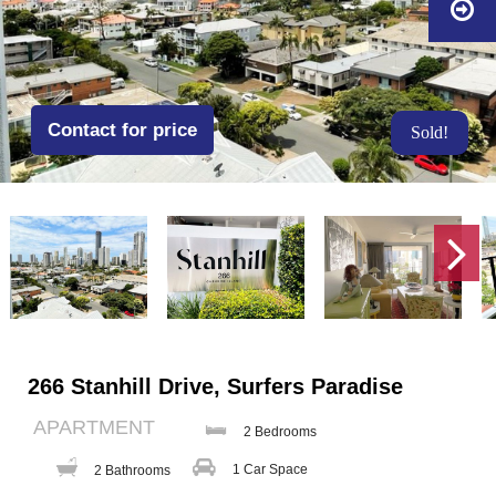
Contact for price
Sold!
266 Stanhill Drive, Surfers Paradise
APARTMENT
2 Bedrooms
1 Car Space
2 Bathrooms