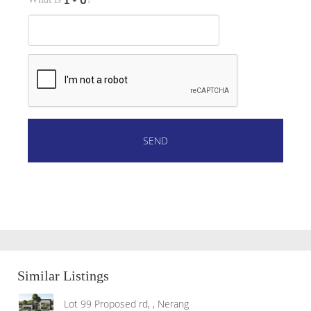
Similar Listings
Lot 99 Proposed rd, , Nerang