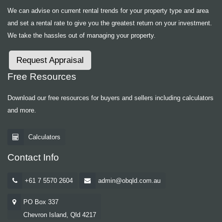
We can advise on current rental trends for your property type and area
and set a rental rate to give you the greatest return on your investment.
We take the hassles out of managing your property.
Request Appraisal
Free Resources
Download our free resources for buyers and sellers including calculators
and more.
Calculators
Contact Info
+61 7 5570 2604
admin@obqld.com.au
PO Box 337
Chevron Island, Qld 4217