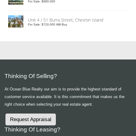
For Sale: $680,000
Unit 4 / 51 Burra Street, Chevron Island
For Sale: $720,000 Will Buy
Thinking Of Selling?
At Ocean Blue Realty our aim is to provide the highest standard of
customer service available. It is this commitment that makes us the
right choice when selecting your real estate agent.
Request Appraisal
Thinking Of Leasing?