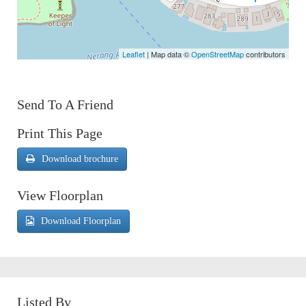
Leaflet
| Map data ©
OpenStreetMap
contributors
Send To A Friend
Print This Page
Download brochure
View Floorplan
Download Floorplan
Listed By