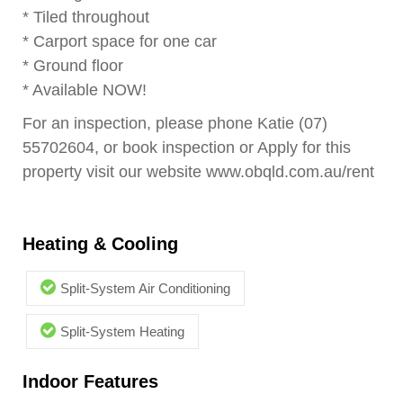
* Tiled throughout
* Carport space for one car
* Ground floor
* Available NOW!
For an inspection, please phone Katie (07)
55702604, or book inspection or Apply for this
property visit our website www.obqld.com.au/rent
Heating & Cooling
Split-System Air Conditioning
Split-System Heating
Indoor Features