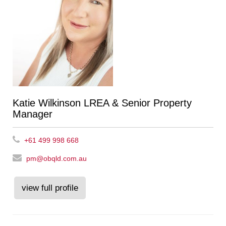
Katie Wilkinson LREA & Senior Property
Manager
+61 499 998 668
pm@obqld.com.au
view full profile