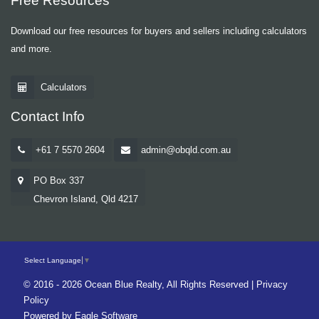
Free Resources
Download our free resources for buyers and sellers including calculators
and more.
Calculators
Contact Info
+61 7 5570 2604
admin@obqld.com.au
PO Box 337
Chevron Island, Qld 4217
Select Language
▼
© 2016 - 2026 Ocean Blue Realty, All Rights Reserved |
Privacy
Policy
Powered by
Eagle Software