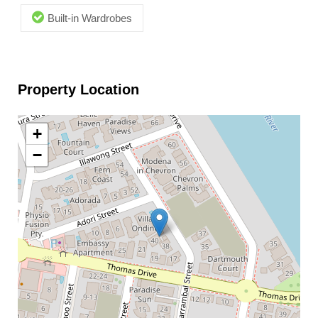
Built-in Wardrobes
Property Location
+
−