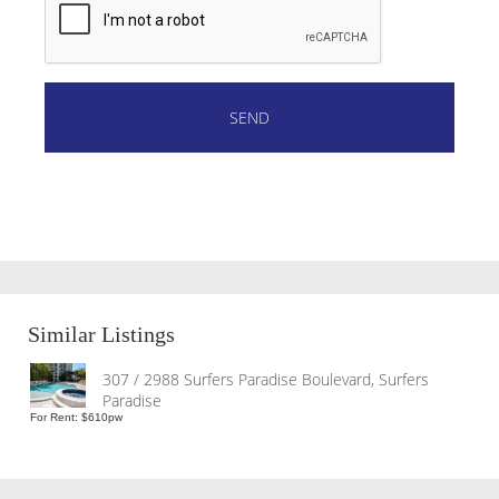
Similar Listings
307 / 2988 Surfers Paradise Boulevard, Surfers
Paradise
For Rent: $610pw