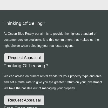
Thinking Of Selling?
At Ocean Blue Realty our aim is to provide the highest standard of
customer service available. It is this commitment that makes us the
right choice when selecting your real estate agent.
Request Appraisal
Thinking Of Leasing?
We can advise on current rental trends for your property type and area
and set a rental rate to give you the greatest return on your investment.
We take the hassles out of managing your property.
Request Appraisal