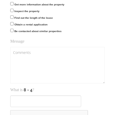
Get more information about the property
Inspect the property
Find out the length of the lease
Obtain a rental application
Be contacted about similar properties
Message
What is
?