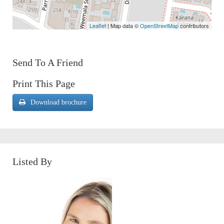
Leaflet
| Map data ©
OpenStreetMap
contributors
Send To A Friend
Print This Page
Download brochure
Listed By