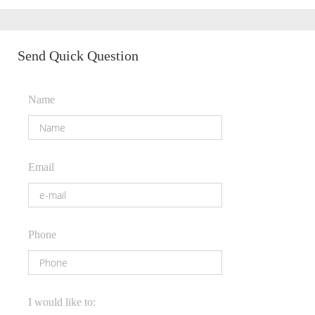
Send Quick Question
Name
Email
Phone
I would like to: