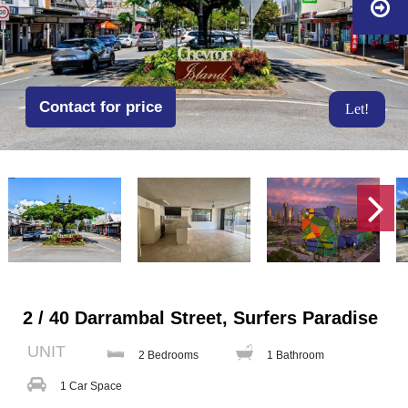
Contact for price
Let!
2 / 40 Darrambal Street, Surfers Paradise
UNIT
2 Bedrooms
1 Bathroom
1 Car Space