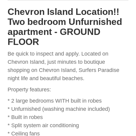
Chevron Island Location!!
Two bedroom Unfurnished
apartment - GROUND
FLOOR
Be quick to inspect and apply. Located on
Chevron Island, just minutes to boutique
shopping on Chevron Island, Surfers Paradise
night life and beautiful beaches.
Property features:
* 2 large bedrooms WITH built in robes
* Unfurnished (washing machine included)
* Built in robes
* Split system air conditioning
* Ceiling fans