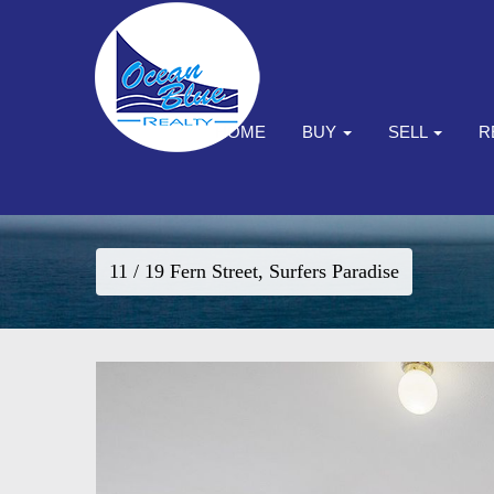
HOME
BUY
SELL
R
11 / 19 Fern Street, Surfers Paradise