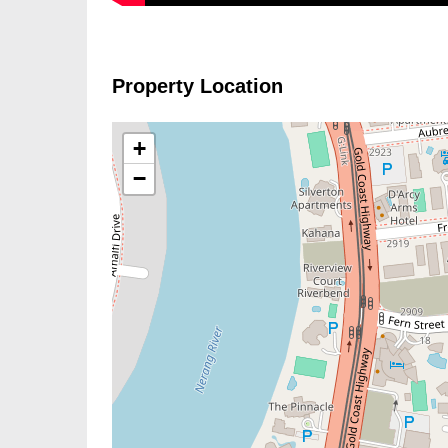
Property Location
+
−