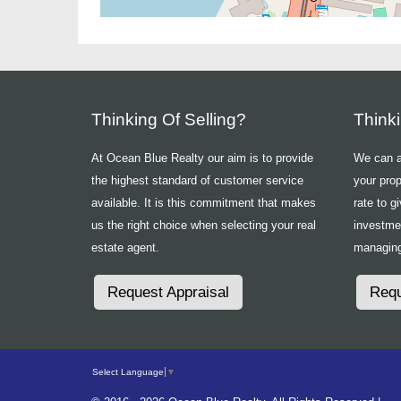
Thinking Of Selling?
Think
At Ocean Blue Realty our aim is to provide
We can ad
the highest standard of customer service
your prop
available. It is this commitment that makes
rate to g
us the right choice when selecting your real
investme
estate agent.
managing
Request Appraisal
Requ
Select Language
▼