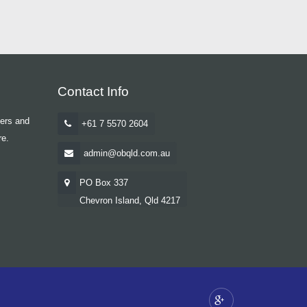
Contact Info
yers and
+61 7 5570 2604
re.
admin@obqld.com.au
PO Box 337
Chevron Island, Qld 4217