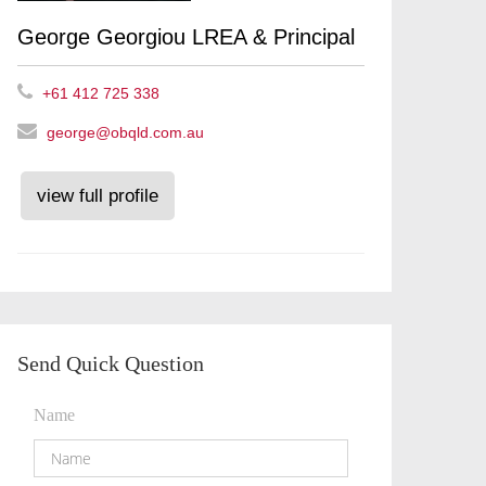
George Georgiou LREA & Principal
+61 412 725 338
george@obqld.com.au
view full profile
Send Quick Question
Name