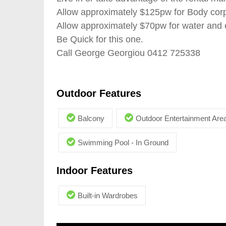
Allow approximately $125pw for Body cor
Allow approximately $70pw for water and c
Be Quick for this one.
Call George Georgiou 0412 725338
Outdoor Features
Balcony
Outdoor Entertainment Are
Swimming Pool - In Ground
Indoor Features
Built-in Wardrobes