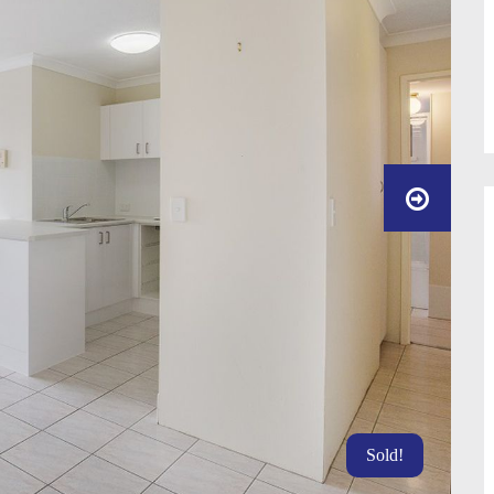
Sold!