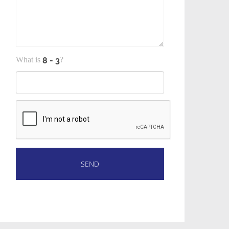
What is
?