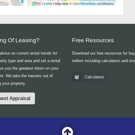
Leaflet
| Map data ©
OpenStreetMap
contributors
ing Of Leasing?
Free Resources
vise on current rental trends for
Download our free resources for bu
erty type and area and set a rental
sellers including calculators and mo
ive you the greatest return on your
nt. We take the hassles out of
Calculators
 your property.
est Appraisal