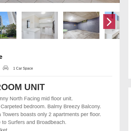
e
1 Car Space
ROOM UNIT
ny North Facing mid floor unit.
m . Carpeted bedroom. Balmy Breezy Balcony.
Towers boasts only 2 apartments per floor.
e to Surfers and Broadbeach.
ket.