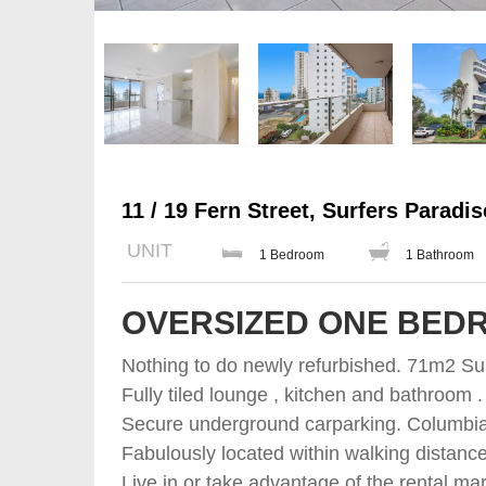
11 / 19 Fern Street, Surfers Paradis
UNIT
1 Bedroom
1 Bathroom
OVERSIZED ONE BED
Nothing to do newly refurbished. 71m2 Sun
Fully tiled lounge , kitchen and bathroo
Secure underground carparking. Columbia 
Fabulously located within walking distanc
Live in or take advantage of the rental mar