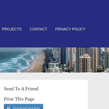
PROJECTS
CONTACT
PRIVACY POLICY
Send To A Friend
Print This Page
Download brochure