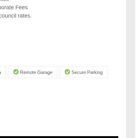
porate Fees
ouncil rates.
a
Remote Garage
Secure Parking