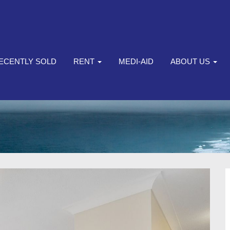
ECENTLY SOLD
RENT
MEDI-AID
ABOUT US