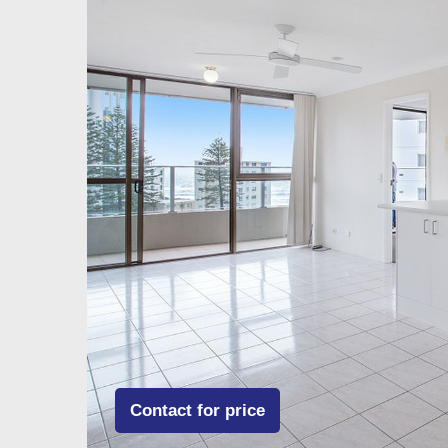
Contact for price