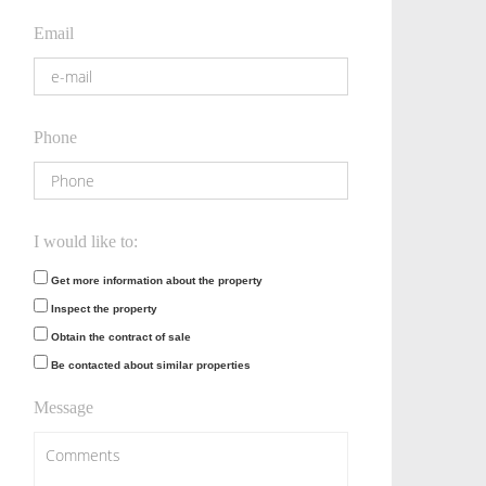
Email
Phone
I would like to:
Get more information about the property
Inspect the property
Obtain the contract of sale
Be contacted about similar properties
Message