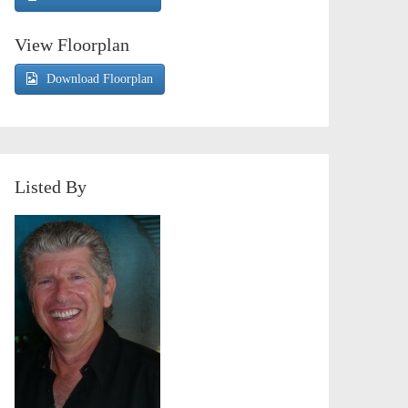
View Floorplan
Download Floorplan
Listed By