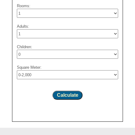
Rooms:
Adults:
Children:
Square Meter:
Calculate