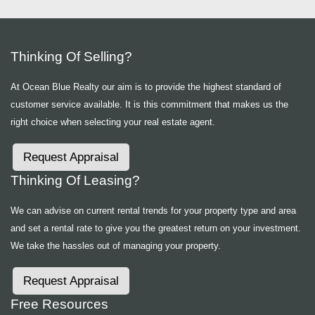
Thinking Of Selling?
At Ocean Blue Realty our aim is to provide the highest standard of
customer service available. It is this commitment that makes us the
right choice when selecting your real estate agent.
Request Appraisal
Thinking Of Leasing?
We can advise on current rental trends for your property type and area
and set a rental rate to give you the greatest return on your investment.
We take the hassles out of managing your property.
Request Appraisal
Free Resources