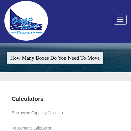
Toggle
navigat
How Many Boxes Do You Need To Move
Calculators
Borrowing Capacity Calculator
Repayment Calculator