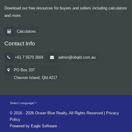
Download our free resources for buyers and sellers including calculators
and more.
Calculators
Contact Info
+61 7 5570 2604
admin@obqld.com.au
PO Box 337
Chevron Island, Qld 4217
Select Language
▼
© 2016 - 2026 Ocean Blue Realty, All Rights Reserved |
Privacy
Policy
Powered by
Eagle Software