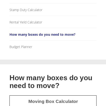
Stamp Duty Calculator
Rental Yield Calculator
How many boxes do you need to move?
Budget Planner
How many boxes do you
need to move?
Moving Box Calculator