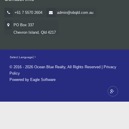
+61 7 5570 2604
admin@obqld.com.au
PO Box 337
Chevron Island, Qld 4217
Select Language
▼
© 2016 - 2026 Ocean Blue Realty, All Rights Reserved |
Privacy
Policy
Powered by
Eagle Software