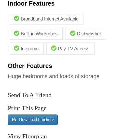
Indoor Features
Broadband Internet Available
Built-in Wardrobes
Dishwasher
Intercom
Pay TV Access
Other Features
Huge bedrooms and loads of storage
Send To A Friend
Print This Page
Download brochure
View Floorplan