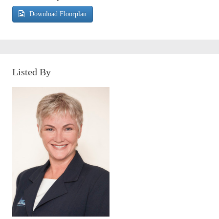
Download Floorplan
Listed By