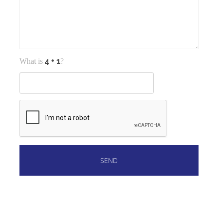
What is
?