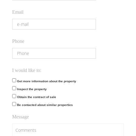
Email
Phone
I would like to:
Get more information about the property
Inspect the property
Obtain the contract of sale
Be contacted about similar properties
Message