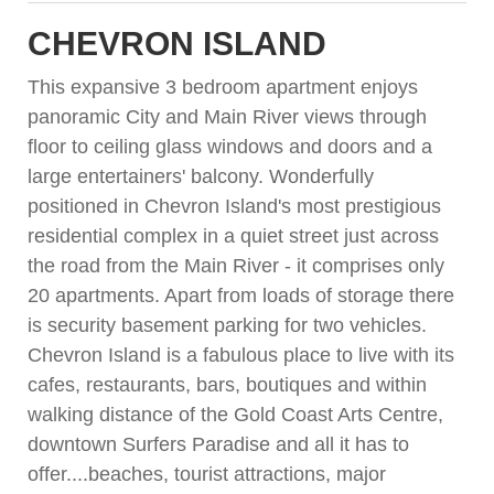
CHEVRON ISLAND
This expansive 3 bedroom apartment enjoys
panoramic City and Main River views through
floor to ceiling glass windows and doors and a
large entertainers' balcony. Wonderfully
positioned in Chevron Island's most prestigious
residential complex in a quiet street just across
the road from the Main River - it comprises only
20 apartments. Apart from loads of storage there
is security basement parking for two vehicles.
Chevron Island is a fabulous place to live with its
cafes, restaurants, bars, boutiques and within
walking distance of the Gold Coast Arts Centre,
downtown Surfers Paradise and all it has to
offer....beaches, tourist attractions, major