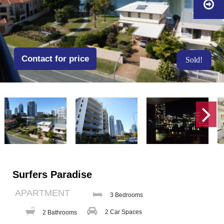
Contact for price
Sold!
Surfers Paradise
APARTMENT
3 Bedrooms
2 Car Spaces
2 Bathrooms