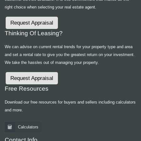
right choice when selecting your real estate agent.
Request Appraisal
Thinking Of Leasing?
We can advise on current rental trends for your property type and area
and set a rental rate to give you the greatest return on your investment.
We take the hassles out of managing your property.
Request Appraisal
Free Resources
Download our free resources for buyers and sellers including calculators
and more.
Calculators
Contact Info