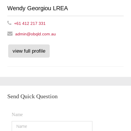
Wendy Georgiou LREA
+61 412 217 331
admin@obqld.com.au
view full profile
Send Quick Question
Name