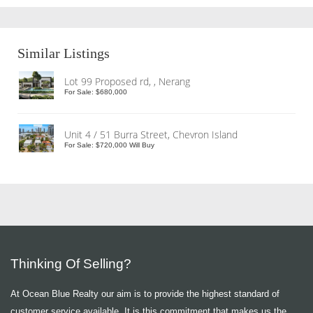
Similar Listings
Lot 99 Proposed rd, , Nerang
For Sale: $680,000
Unit 4 / 51 Burra Street, Chevron Island
For Sale: $720,000 Will Buy
Thinking Of Selling?
At Ocean Blue Realty our aim is to provide the highest standard of
customer service available. It is this commitment that makes us the