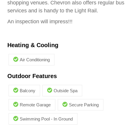
shopping venues. Chevron also offers regular bus
services and is handy to the Light Rail.
An inspection will impress!!!
Heating & Cooling
Air Conditioning
Outdoor Features
Balcony
Outside Spa
Remote Garage
Secure Parking
Swimming Pool - In Ground